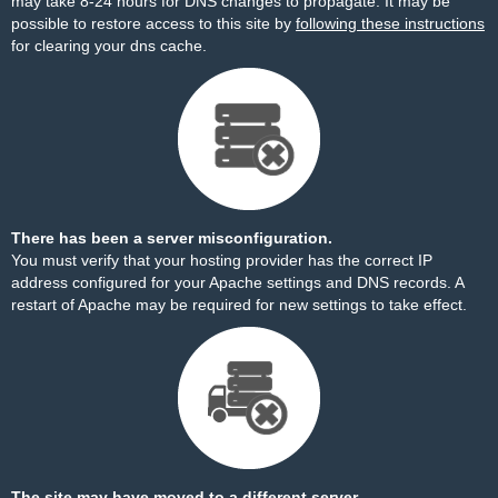
may take 8-24 hours for DNS changes to propagate. It may be
possible to restore access to this site by
following these instructions
for clearing your dns cache.
There has been a server misconfiguration.
You must verify that your hosting provider has the correct IP
address configured for your Apache settings and DNS records. A
restart of Apache may be required for new settings to take effect.
The site may have moved to a different server.