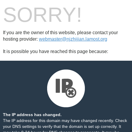
SORRY!
If you are the owner of this website, please contact your
hosting provider:
webmaster@njzhijian.lamost.org
It is possible you have reached this page because:
The IP address has changed.
The IP address for this domain may have changed recently. Check
your DNS settings to verify that the domain is set up correctly. It